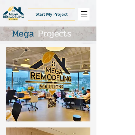
Start My Project
Mega
Projects