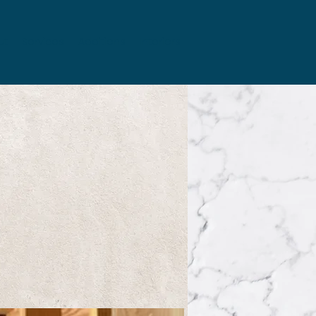
ut
Services
Additions
Interiors