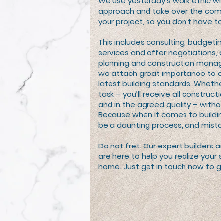
We use yesterday’s work ethic w
approach and take over the com
your project, so you don’t have to
This includes consulting, budgetin
services and offer negotiations, 
planning and construction manag
we attach great importance to 
latest building standards. Whethe
task – you’ll receive all construc
and in the agreed quality – witho
Because when it comes to buildi
be a daunting process, and mista
Do not fret. Our expert builders 
are here to help you realize yo
home. Just get in touch now to g