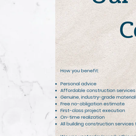
C
How you benefit:
Personal advice
Affordable construction services
Genuine, industry-grade material
Free no-obligation estimate
First-class project execution
On-time realization
All building construction services