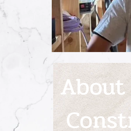
About
Const