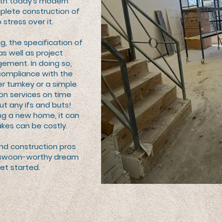
ith today’s modern
plete construction of
 stress over it.
g, the specification of
as well as project
ement. In doing so,
compliance with the
r turnkey or a simple
tion services on time
ut any ifs and buts!
ng a new home, it can
kes can be costly.
and construction pros
ur swoon-worthy dream
et started.