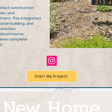
atest construction
ces, and
ent. This integrated
aster building, and
truction.
Platinum Home
ceive complete
d.
Start My Project
r
New Home