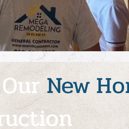
 Our
New
Ho
ruction