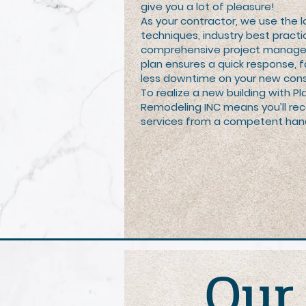
give you a lot of pleasure!
As your contractor, we use the l
techniques, industry best practi
comprehensive project managem
plan ensures a quick response, f
less downtime on your new cons
To realize a new building with 
Remodeling INC means you’ll re
services from a competent han
Ou