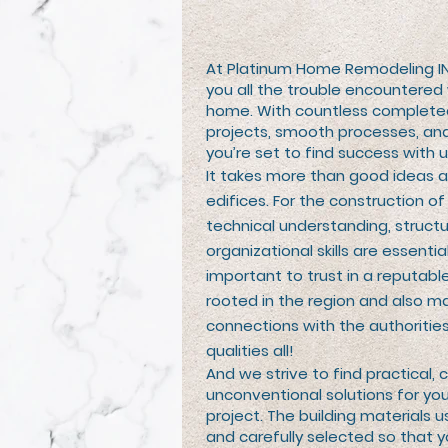
At Platinum Home Remodeling I
you all the trouble encountered
home. With countless complete
projects, smooth processes, and
you’re set to find success with u
It takes more than good ideas 
edifices. For the construction 
technical understanding, structu
organizational skills are essential.
important to trust in a reputable
rooted in the region and also m
connections with the authoritie
qualities all!
And we strive to find practical, c
unconventional solutions for yo
project. The building materials u
and carefully selected so that y