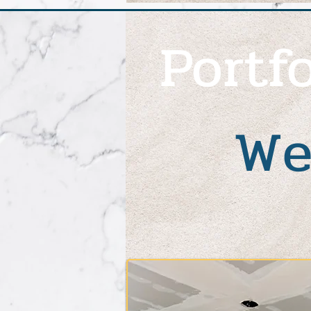
Portfo
We