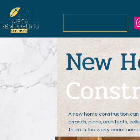
Start My Project
New
H
Constr
A new home construction can 
errands, plans, architects, cal
there is the worry about unmot