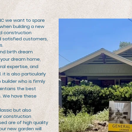
NC we want to spare
 when building a new
d construction
 satisfied customers,
s.
and birth dream
of your dream home,
ral expertise, and
 it is also particularly
 builder who is firmly
aintains the best
s. We have these
lassic but also
ur construction
sed are of high quality
our new garden will