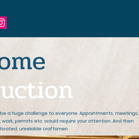
Home
Projects
Abo
ome
uction
be a huge challenge to everyone. Appointments, meetings,
ls, work, permits etc. would require your attention. And then
ivated, unreliable craftsmen.