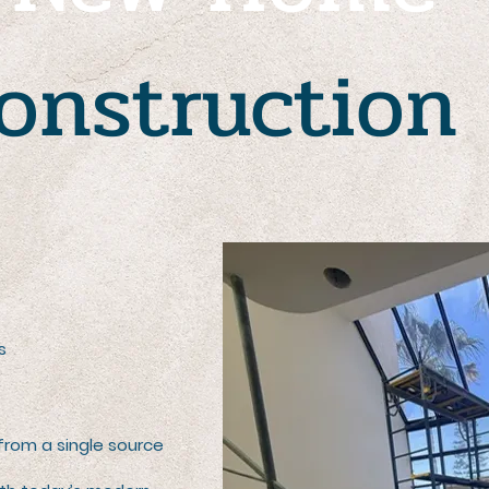
onstruction
s
 from a single source