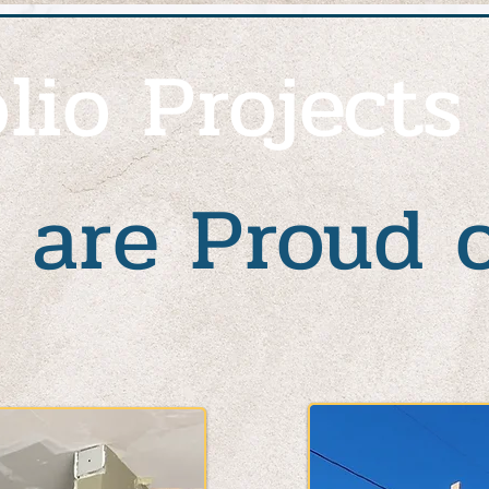
lio Projects
 are Proud 