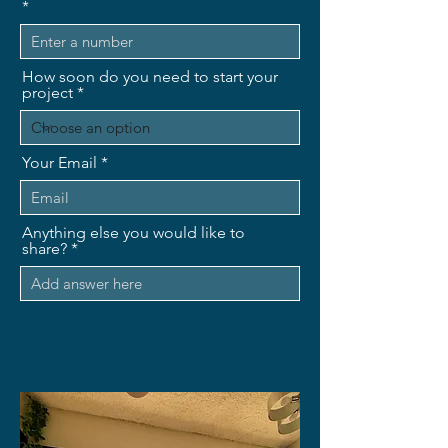
How soon do you need to start your
project
Your Email
Anything else you would like to
share?
Send