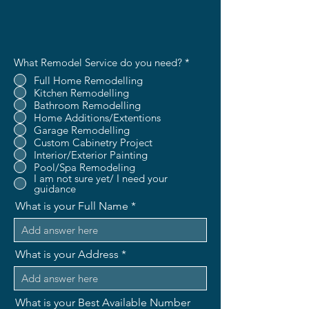
What Remodel Service do you need?
*
Full Home Remodelling
Kitchen Remodelling
Bathroom Remodelling
Home Additions/Extentions
Garage Remodelling
Custom Cabinetry Project
Interior/Exterior Painting
Pool/Spa Remodeling
I am not sure yet/ I need your
guidance
What is your Full Name
What is your Address
What is your Best Available Number