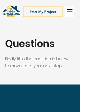
Start My Project
Questions
Kindly fill in the question in below,
to move Us to your next step....